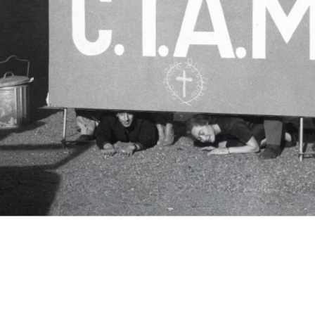
c.i.a.m.