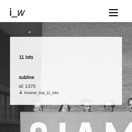
11 lots
subline
id: 1370
thrainer_lisa_11_lots