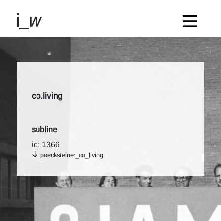
co.living
subline
id: 1366
poecksteiner_co_living