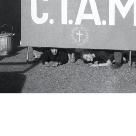
c.i.a.m.