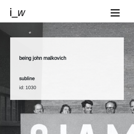
being john malkovich
subline
id: 1030