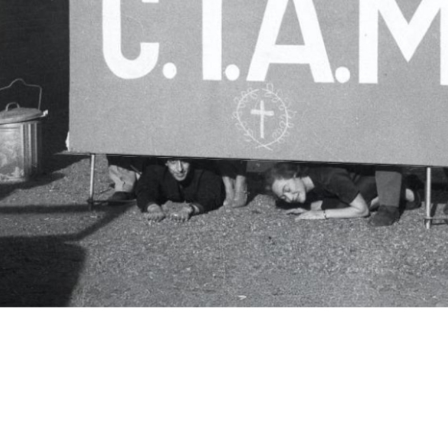
c.i.a.m.