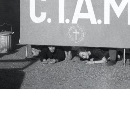
c.i.a.m.