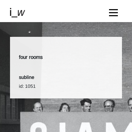
four rooms
subline
id: 1051