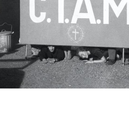
c.i.a.m.