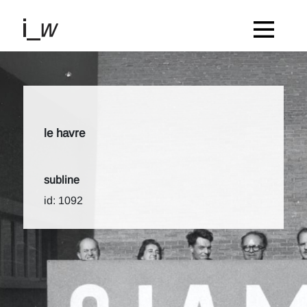
le havre
subline
id: 1092