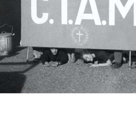
c.i.a.m.