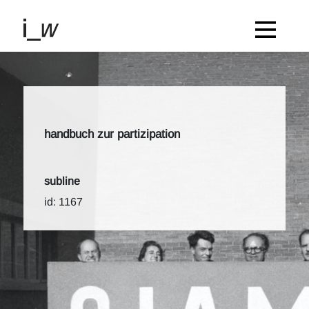
handbuch zur partizipation
subline
id: 1167