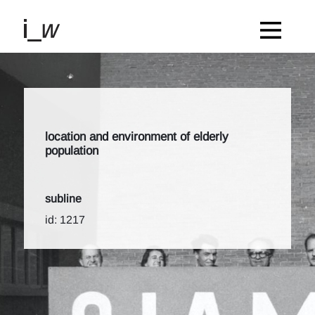
location and environment of elderly
population
subline
id: 1217