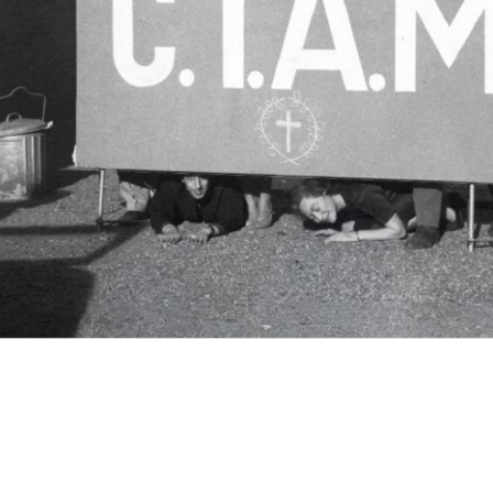
c.i.a.m.