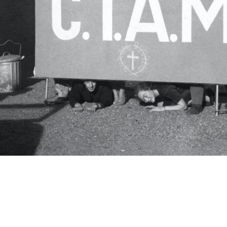
c.i.a.m.