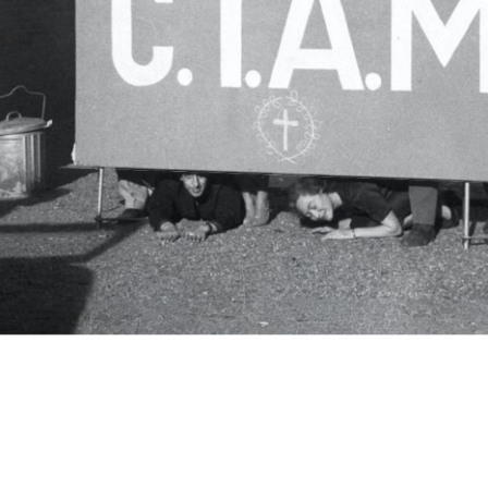
c.i.a.m.