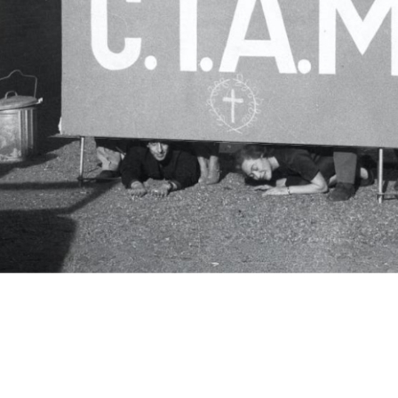
c.i.a.m.