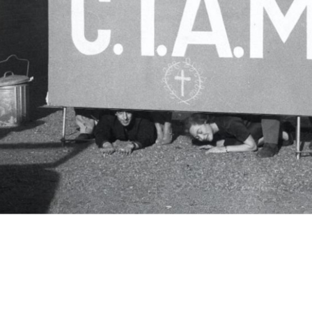
c.i.a.m.