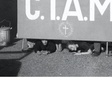
c.i.a.m.