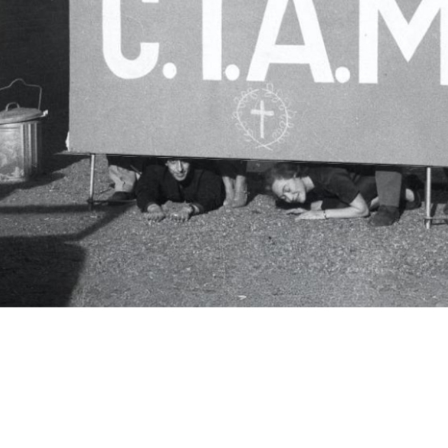
c.i.a.m.