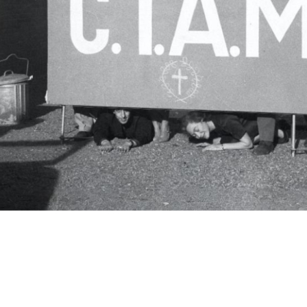
c.i.a.m.