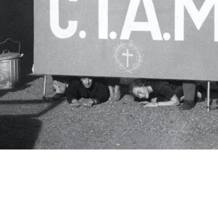
c.i.a.m.