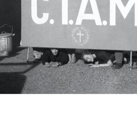
c.i.a.m.