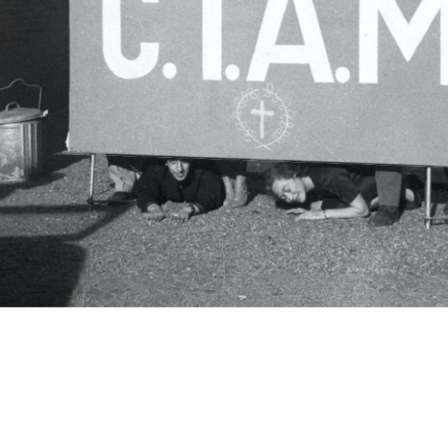
c.i.a.m.