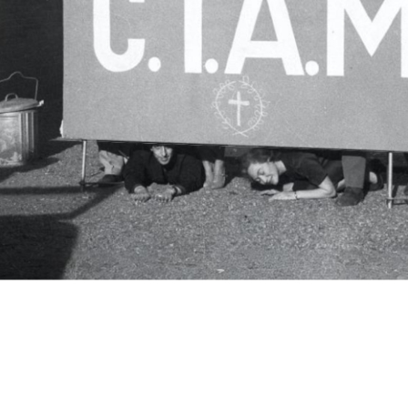
c.i.a.m.