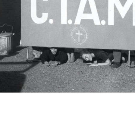
c.i.a.m.