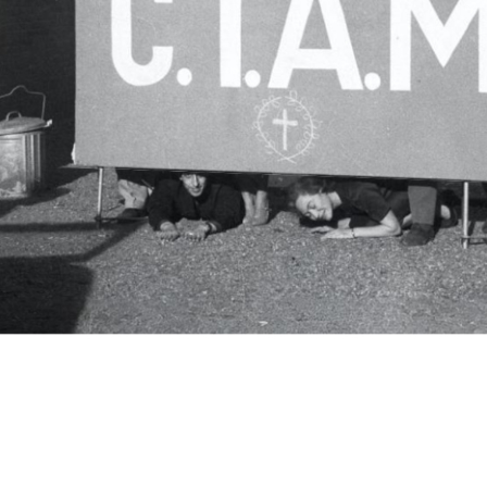
c.i.a.m.