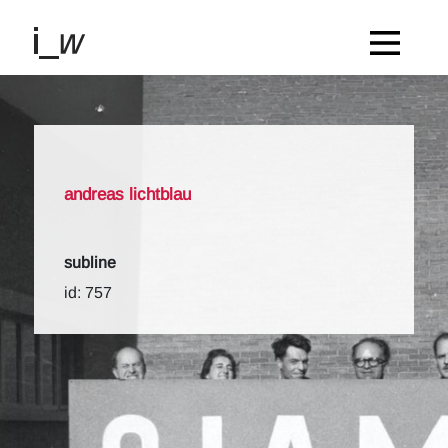
andreas lichtblau
subline
id: 757