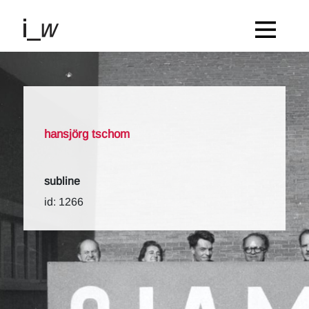
hansjörg tschom
subline
id: 1266