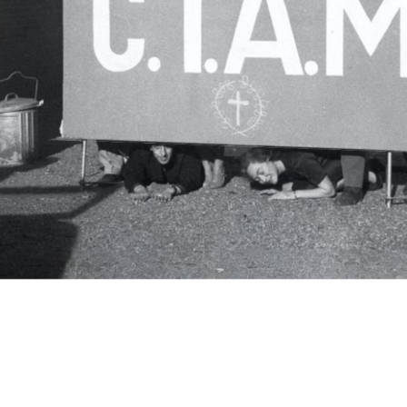
c.i.a.m.