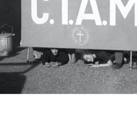
c.i.a.m.