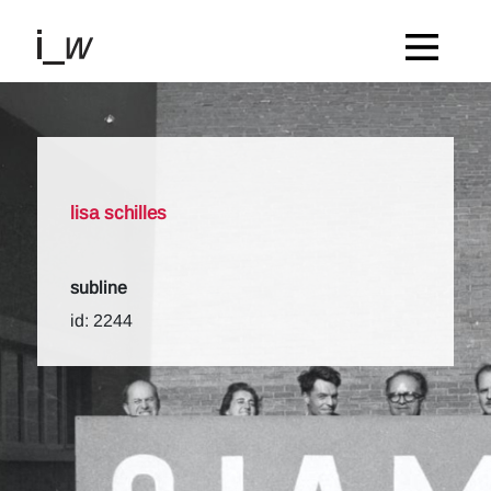
lisa schilles
subline
id: 2244