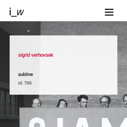
sigrid verhovsek
subline
id: 766