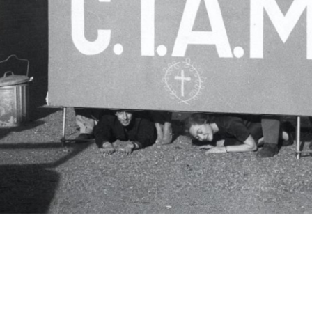
c.i.a.m.