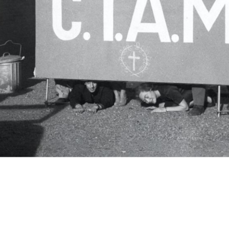
c.i.a.m.