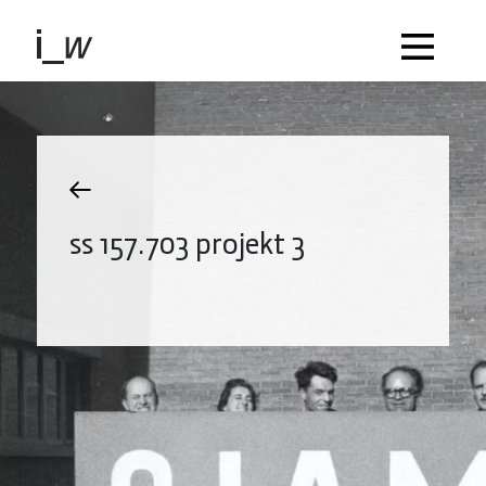
ss 157.703 projekt 3